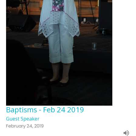
Baptisms - Feb 24 2019
Guest Speaker
February 24, 2019