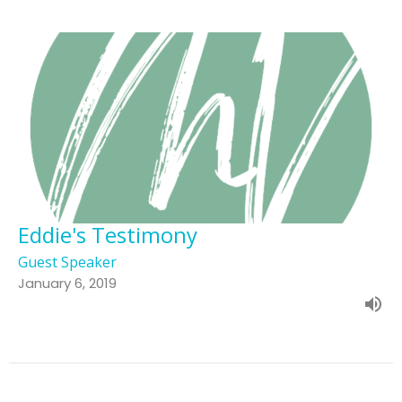
Eddie's Testimony
Guest Speaker
January 6, 2019