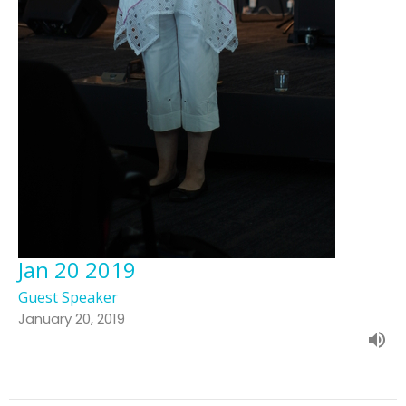
Jan 20 2019
Guest Speaker
January 20, 2019