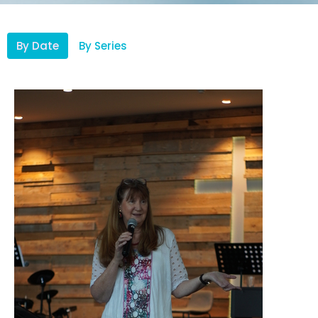
By Date
By Series