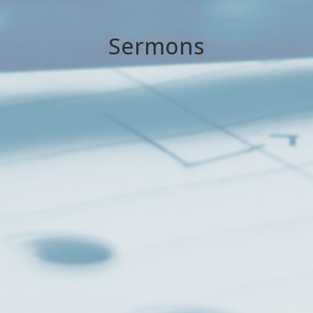
Sermons