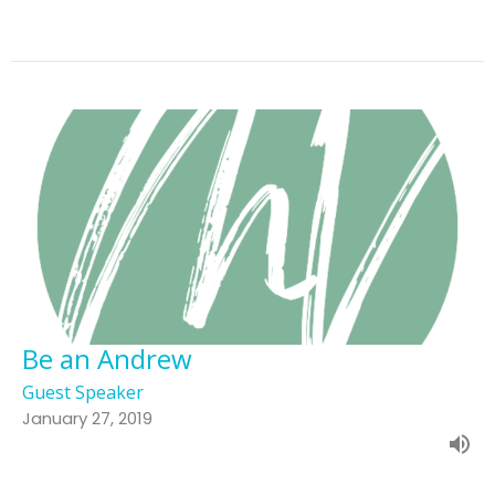
Be an Andrew
Guest Speaker
January 27, 2019