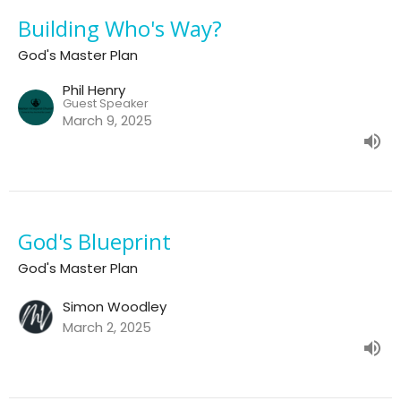
Building Who's Way?
God's Master Plan
Phil Henry
Guest Speaker
March 9, 2025
God's Blueprint
God's Master Plan
Simon Woodley
March 2, 2025