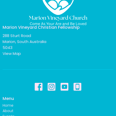
Marion Vineyard Christian Fellowship
288 Sturt Road
Marion, South Australia
5043
View Map
Menu
Home
About