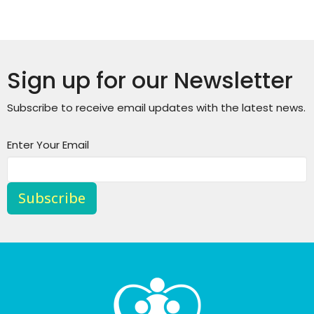
Sign up for our Newsletter
Subscribe to receive email updates with the latest news.
Enter Your Email
Subscribe