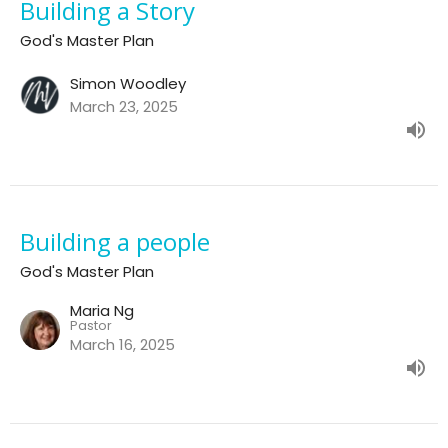
Building a Story
God's Master Plan
Simon Woodley
March 23, 2025
Building a people
God's Master Plan
Maria Ng
Pastor
March 16, 2025