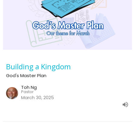
Building a Kingdom
God's Master Plan
Toh Ng
Pastor
March 30, 2025