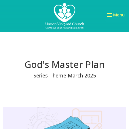
Toggle nav
Menu
God's Master Plan
Series Theme March 2025