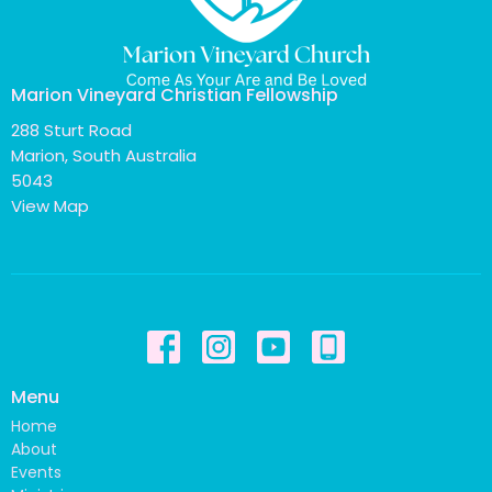
Marion Vineyard Christian Fellowship
288 Sturt Road
Marion, South Australia
5043
View Map
Menu
Home
About
Events