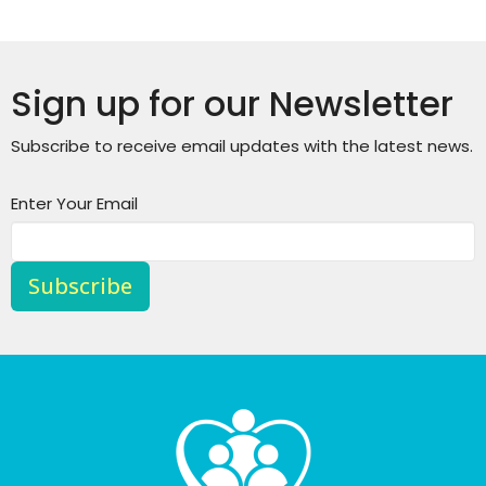
Sign up for our Newsletter
Subscribe to receive email updates with the latest news.
Enter Your Email
Subscribe