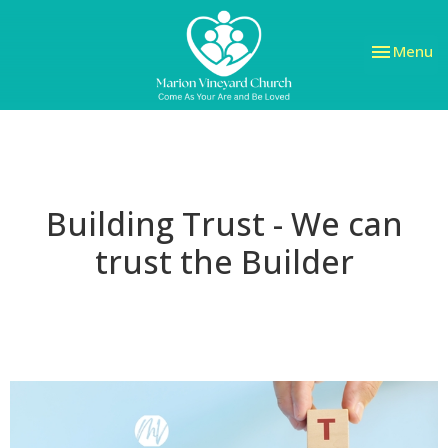
Toggle nav
Menu
Building Trust - We can
trust the Builder