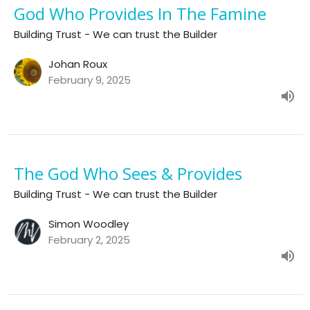
God Who Provides In The Famine
Building Trust - We can trust the Builder
Johan Roux
February 9, 2025
The God Who Sees & Provides
Building Trust - We can trust the Builder
Simon Woodley
February 2, 2025