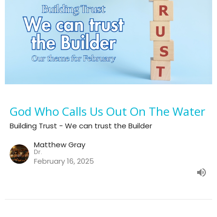
God Who Calls Us Out On The Water
Building Trust - We can trust the Builder
Matthew Gray
Dr.
February 16, 2025