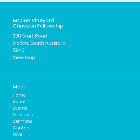
Marion Vineyard
Christian Fellowship
288 Sturt Road
Marion, South Australia
5043
View Map
Menu
Home
About
Events
Ministries
Sermons
Contact
Give