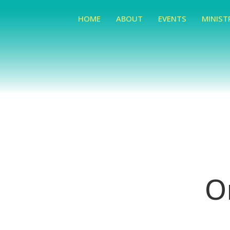
HOME
ABOUT
EVENTS
MINIST
O