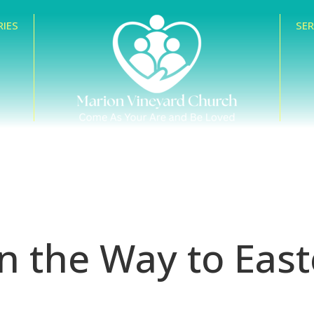
RIES
SE
n the Way to East