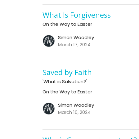
What Is Forgiveness
On the Way to Easter
Simon Woodley
March 17, 2024
Saved by Faith
'What is Salvation?'
On the Way to Easter
Simon Woodley
March 10, 2024