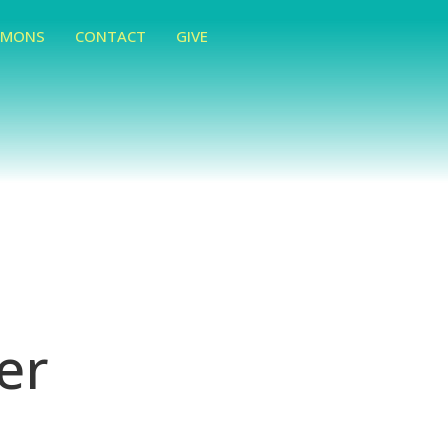
RMONS
CONTACT
GIVE
er