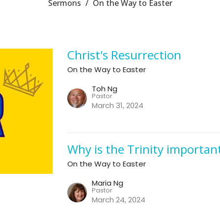
Sermons
On the Way to Easter
Christ's Resurrection
On the Way to Easter
Toh Ng
Pastor
March 31, 2024
Why is the Trinity importan
On the Way to Easter
Maria Ng
Pastor
March 24, 2024