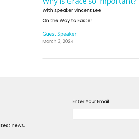
Why is Grace so Important?
With speaker Vincent Lee
On the Way to Easter
Guest Speaker
March 3, 2024
Enter Your Email
atest news.