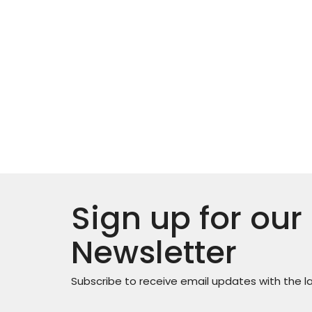
Sign up for our
Newsletter
Subscribe to receive email updates with the l