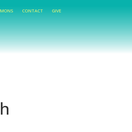
RMONS
CONTACT
GIVE
ch