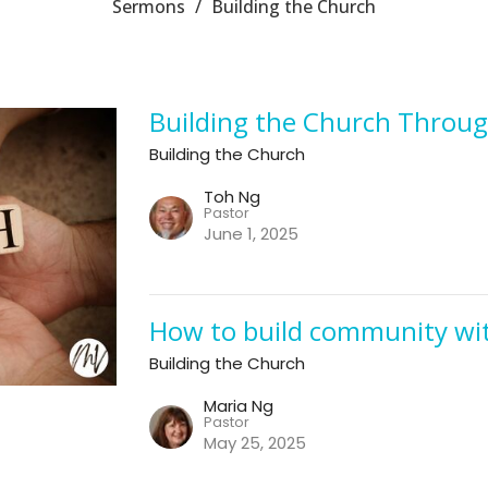
Sermons
Building the Church
Building the Church Throug
Building the Church
Toh Ng
Pastor
June 1, 2025
How to build community wit
Building the Church
Maria Ng
Pastor
May 25, 2025