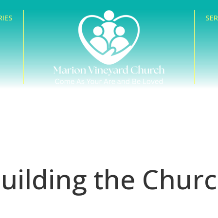
RIES
SE
uilding the Chur