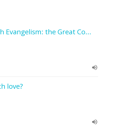
h Evangelism: the Great Co...
h love?