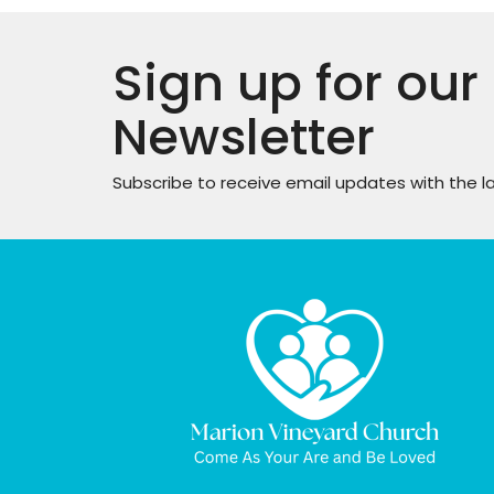
Sign up for our
Newsletter
Subscribe to receive email updates with the l