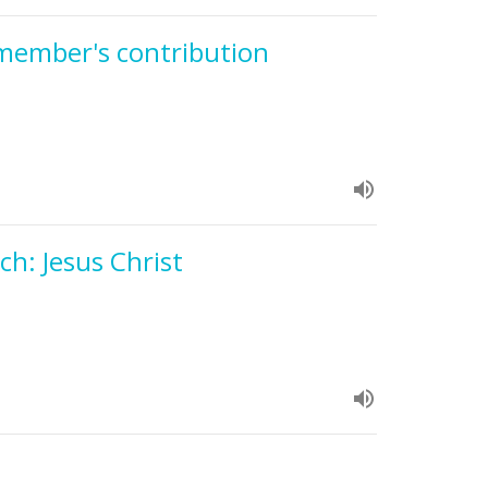
 member's contribution
h: Jesus Christ