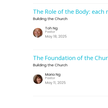
The Role of the Body: each
Building the Church
Toh Ng
Pastor
May 18, 2025
The Foundation of the Churc
Building the Church
Maria Ng
Pastor
May 11, 2025