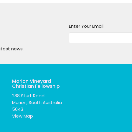
Enter Your Email
atest news.
Marion Vineyard
Christian Fellowship
288 Sturt Road
Marion, South Australia
5043
View Map