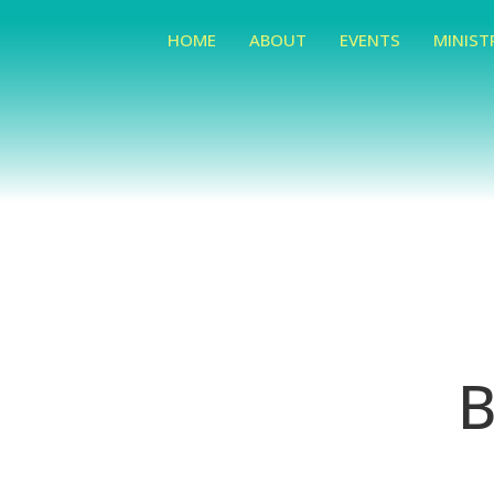
HOME
ABOUT
EVENTS
MINIST
B