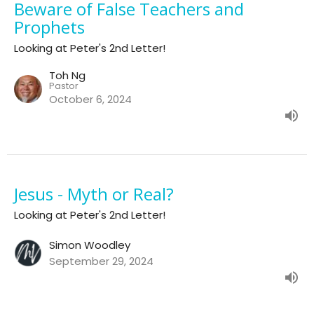
Beware of False Teachers and
Prophets
Looking at Peter's 2nd Letter!
Toh Ng
Pastor
October 6, 2024
Jesus - Myth or Real?
Looking at Peter's 2nd Letter!
Simon Woodley
September 29, 2024