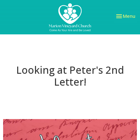
Toggle nav
Menu
Looking at Peter's 2nd
Letter!