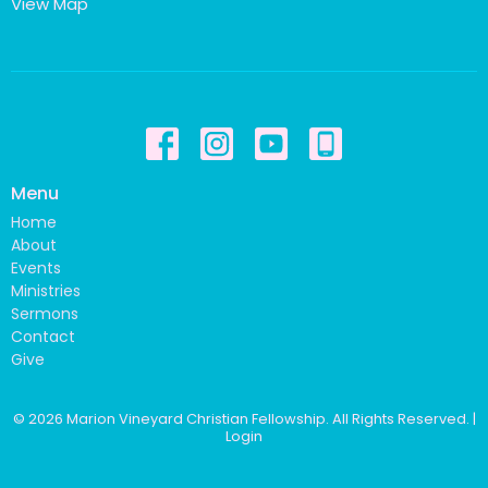
View Map
Menu
Home
About
Events
Ministries
Sermons
Contact
Give
© 2026 Marion Vineyard Christian Fellowship. All Rights Reserved. |
Login