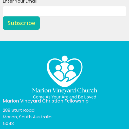
Enter Your Email
Subscribe
Marion Vineyard Christian Fellowship
288 Sturt Road
Marion, South Australia
5043