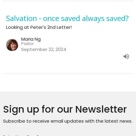
Salvation - once saved always saved?
Looking at Peter's 2nd Letter!
Maria Ng
Pastor
September 22, 2024
Sign up for our Newsletter
Subscribe to receive email updates with the latest news.