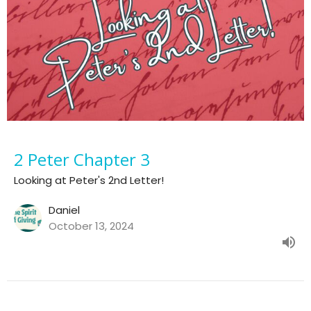
2 Peter Chapter 3
Looking at Peter's 2nd Letter!
Daniel
October 13, 2024