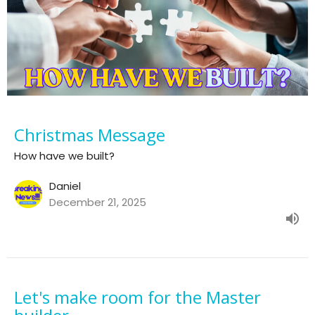
Christmas Message
How have we built?
Daniel
December 21, 2025
Let's make room for the Master