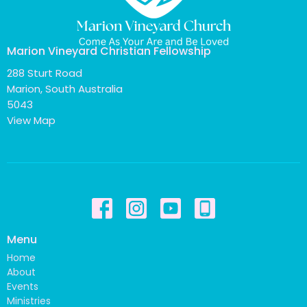
Marion Vineyard Christian Fellowship
288 Sturt Road
Marion, South Australia
5043
View Map
Menu
Home
About
Events
Ministries