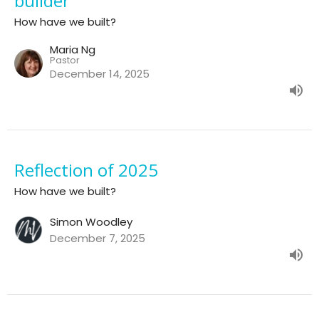
builder
How have we built?
Maria Ng
Pastor
December 14, 2025
Reflection of 2025
How have we built?
Simon Woodley
December 7, 2025