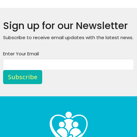
Sign up for our Newsletter
Subscribe to receive email updates with the latest news.
Enter Your Email
Subscribe