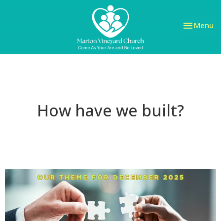
Toggle nav
Menu
How have we built?