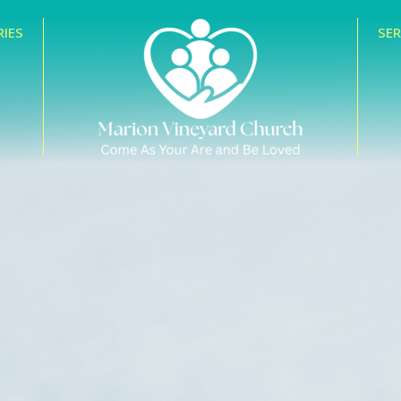
RIES
SE