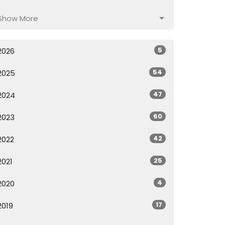
Show More
5
2026
54
2025
47
2024
60
2023
42
2022
25
2021
4
2020
17
2019