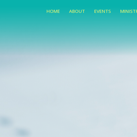
HOME
ABOUT
EVENTS
MINIST