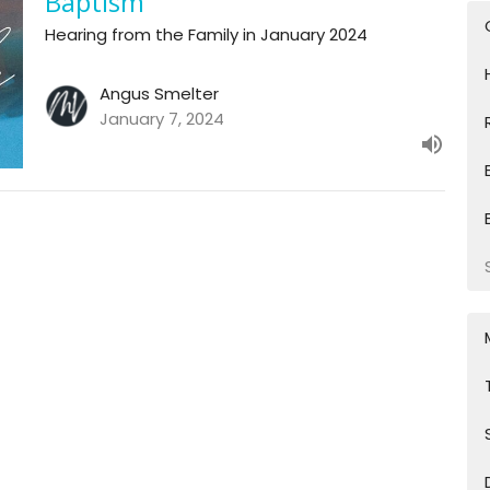
Baptism
Hearing from the Family in January 2024
Angus Smelter
January 7, 2024