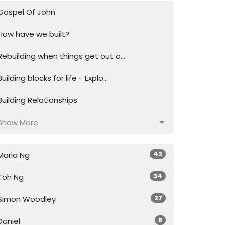
Gospel Of John
How have we built?
Rebuilding when things get out o...
Building blocks for life - Explo...
Building Relationships
Show More
42
Maria Ng
34
Toh Ng
27
Simon Woodley
8
Daniel