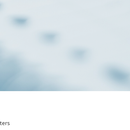
lters