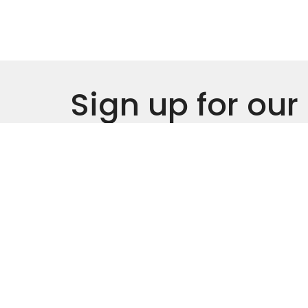
Sign up for our
Newsletter
Subscribe to receive email updates with the l