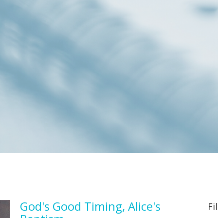
God's Good Timing, Alice's
Fi