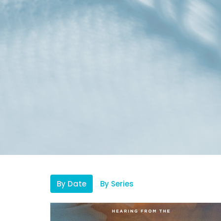
By Date
By Series