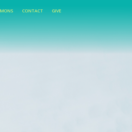
RMONS
CONTACT
GIVE