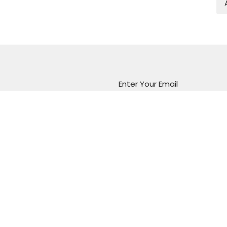
Enter Your Email
atest news.
Marion Vineyard
Christian Fellowship
288 Sturt Road
Marion, South Australia
5043