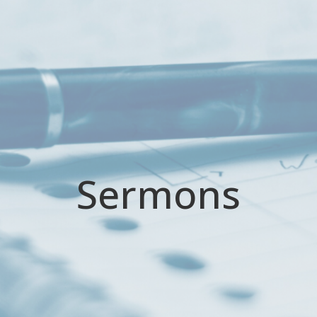
Sermons