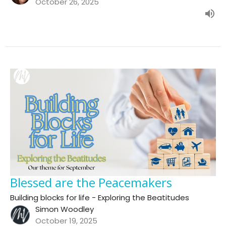
October 26, 2025
Blessed are the Peacemakers
Building blocks for life - Exploring the Beatitudes
Simon Woodley
October 19, 2025