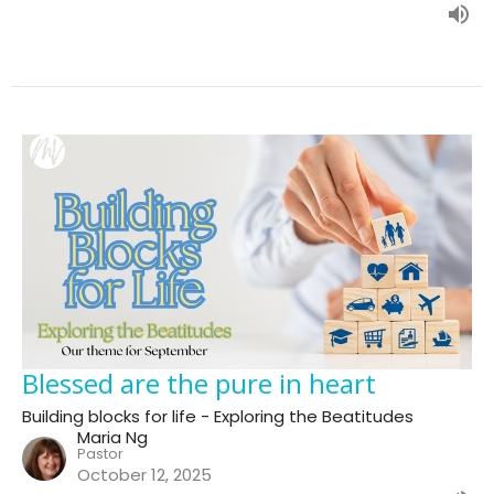
Blessed are the pure in heart
Building blocks for life - Exploring the Beatitudes
Maria Ng
Pastor
October 12, 2025