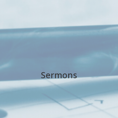
Sermons