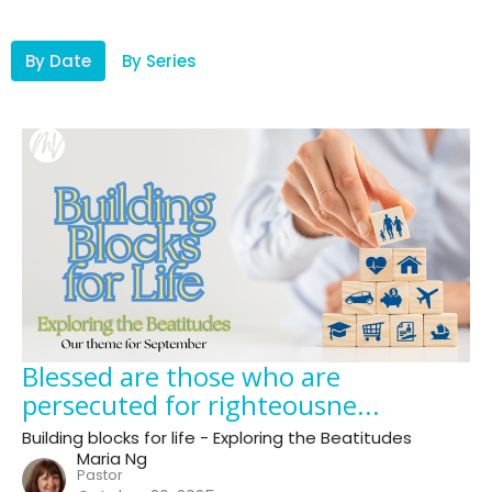
By Date
By Series
Blessed are those who are
persecuted for righteousne...
Building blocks for life - Exploring the Beatitudes
Maria Ng
Pastor