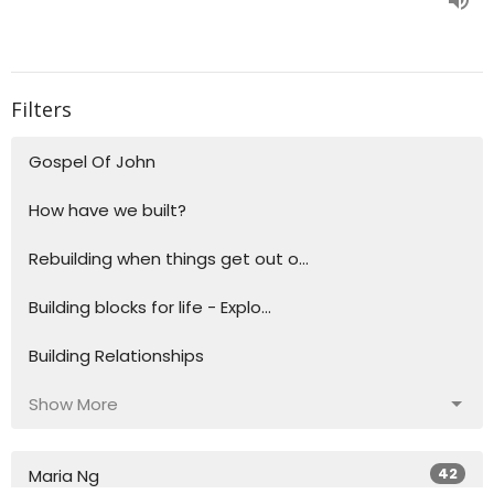
Filters
Gospel Of John
How have we built?
Rebuilding when things get out o...
Building blocks for life - Explo...
Building Relationships
Show More
42
Maria Ng