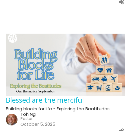
Blessed are the merciful
Building blocks for life - Exploring the Beatitudes
Toh Ng
Pastor
October 5, 2025