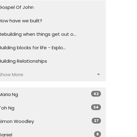
Gospel Of John
How have we built?
Rebuilding when things get out o...
Building blocks for life - Explo...
Building Relationships
Show More
42
Maria Ng
34
Toh Ng
27
Simon Woodley
8
Daniel