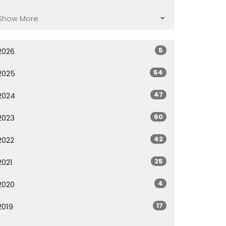
Show More
5
2026
54
2025
47
2024
60
2023
42
2022
25
2021
4
2020
17
2019