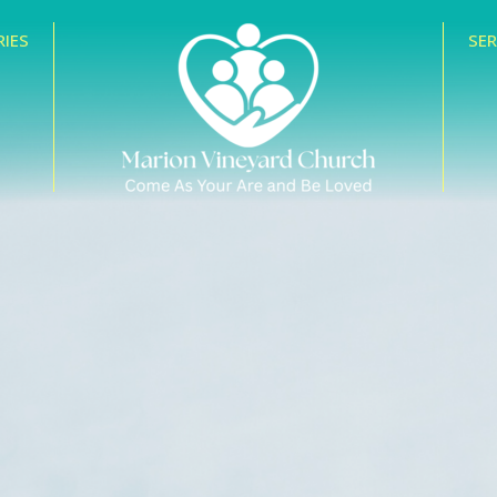
RIES
SE