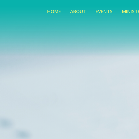
HOME
ABOUT
EVENTS
MINIST