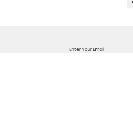
Enter Your Email
atest news.
Marion Vineyard
Christian Fellowship
288 Sturt Road
Marion, South Australia
5043