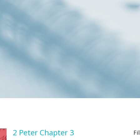
2 Peter Chapter 3
Fi