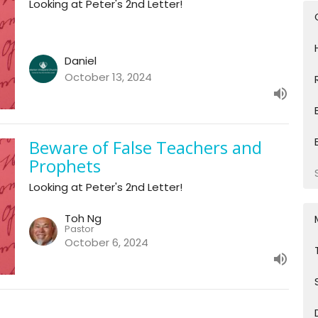
Looking at Peter's 2nd Letter!
Daniel
October 13, 2024
Beware of False Teachers and
Prophets
Looking at Peter's 2nd Letter!
Toh Ng
Pastor
October 6, 2024