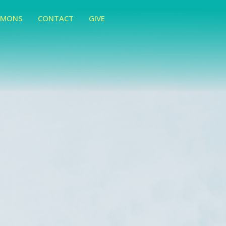
RMONS
CONTACT
GIVE