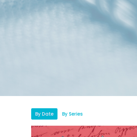
By Date
By Series