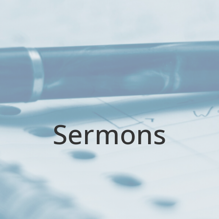
Sermons