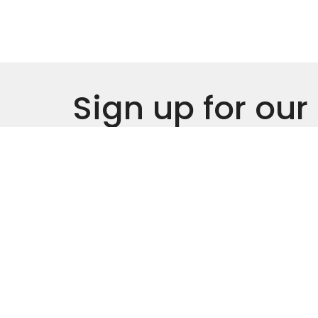
Sign up for our
Newsletter
Subscribe to receive email updates with the l