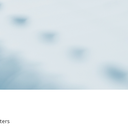
lters