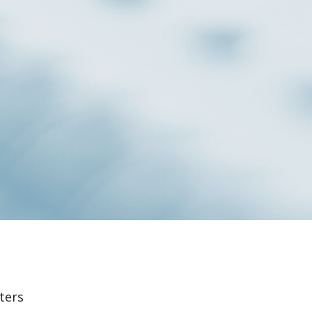
lters