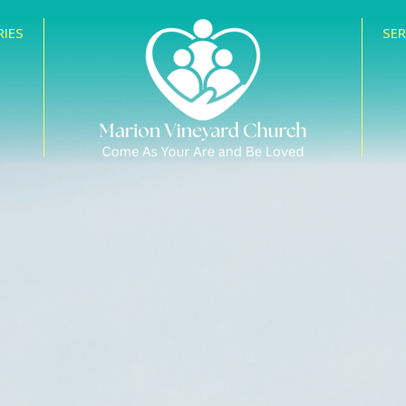
RIES
SE