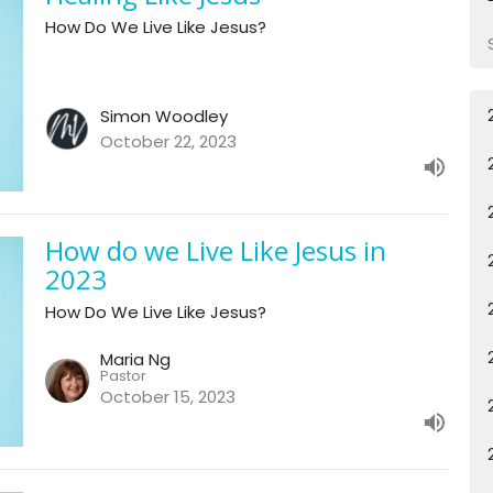
How Do We Live Like Jesus?
Simon Woodley
October 22, 2023
How do we Live Like Jesus in
2023
How Do We Live Like Jesus?
Maria Ng
Pastor
October 15, 2023