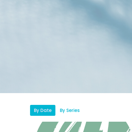
By Date
By Series