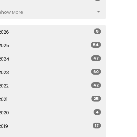
Show More
5
2026
54
2025
47
2024
60
2023
42
2022
25
2021
4
2020
17
2019