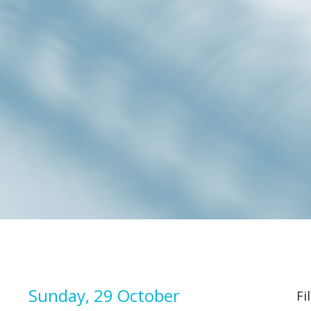
Sunday, 29 October
Fi