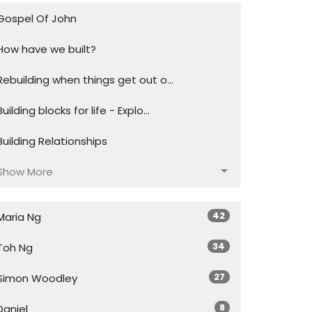
Gospel Of John
How have we built?
Rebuilding when things get out o...
Building blocks for life - Explo...
Building Relationships
Show More
42
Maria Ng
34
Toh Ng
27
Simon Woodley
8
Daniel