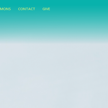
RMONS
CONTACT
GIVE