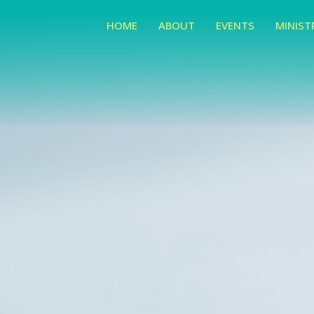
HOME
ABOUT
EVENTS
MINIST