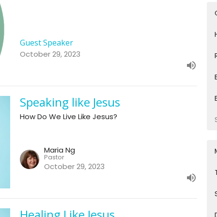
Guest Speaker
October 29, 2023
Speaking like Jesus
How Do We Live Like Jesus?
Maria Ng
Pastor
October 29, 2023
Healing Like Jesus