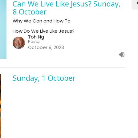
Can We Live Like Jesus? Sunday,
8 October
Why We Can and How To
How Do We Live Like Jesus?
Toh Ng
Pastor
October 8, 2023
Sunday, 1 October