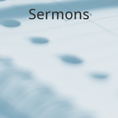
Sermons