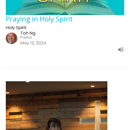
Praying in Holy Spirit
Holy Spirit
Toh Ng
Pastor
May 12, 2024