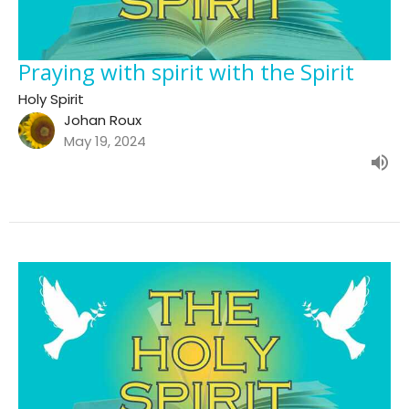
Praying with spirit with the Spirit
Holy Spirit
Johan Roux
May 19, 2024