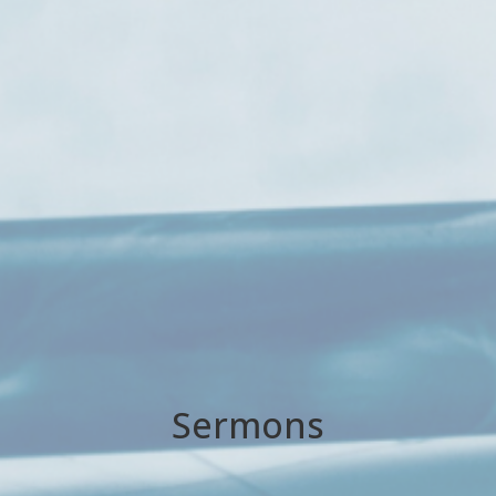
Sermons