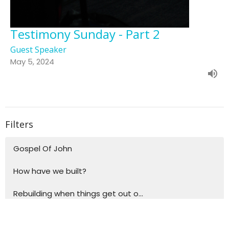
Testimony Sunday - Part 2
Guest Speaker
May 5, 2024
Filters
Gospel Of John
How have we built?
Rebuilding when things get out o...
Building blocks for life - Explo...