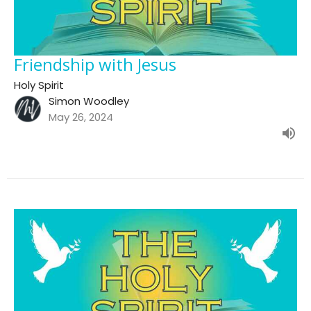
Friendship with Jesus
Holy Spirit
Simon Woodley
May 26, 2024