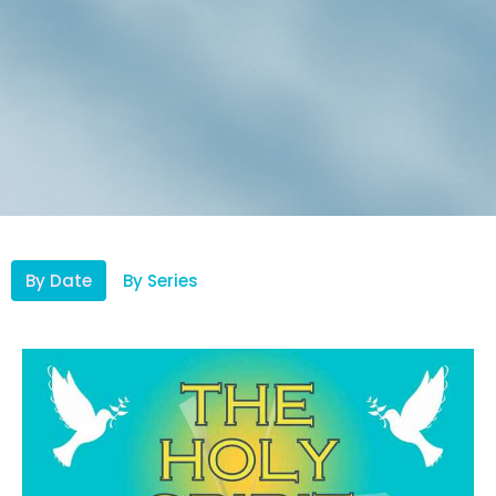
By Date
By Series