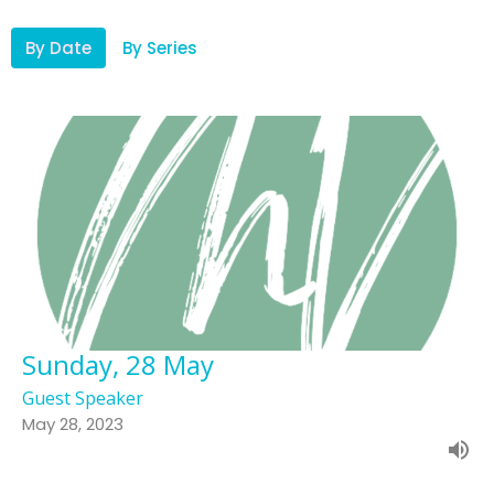
By Date
By Series
Sunday, 28 May
Guest Speaker
May 28, 2023