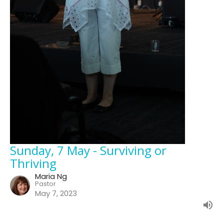
Sunday, 7 May - Surviving or
Thriving
Maria Ng
Pastor
May 7, 2023