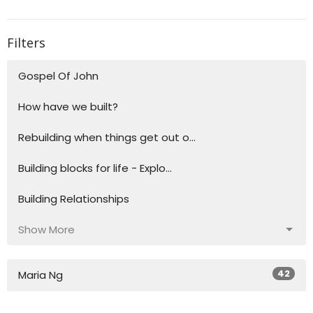
Filters
Gospel Of John
How have we built?
Rebuilding when things get out o...
Building blocks for life - Explo...
Building Relationships
Show More
42
Maria Ng
34
Toh Ng