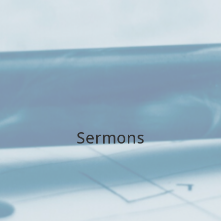
Sermons