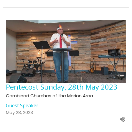
Pentecost Sunday, 28th May 2023
Combined Churches of the Marion Area
Guest Speaker
May 28, 2023