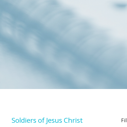
Soldiers of Jesus Christ
Fi