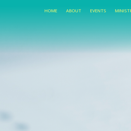
HOME
ABOUT
EVENTS
MINIST