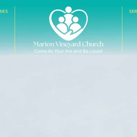
RIES
SE