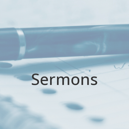
Sermons