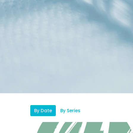
By Date
By Series