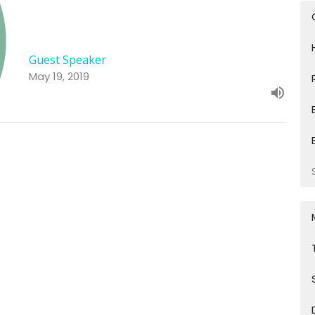
Guest Speaker
May 19, 2019