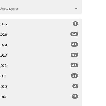
Show More
5
2026
54
2025
47
2024
60
2023
42
2022
25
2021
4
2020
17
2019