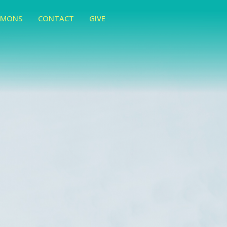
RMONS
CONTACT
GIVE