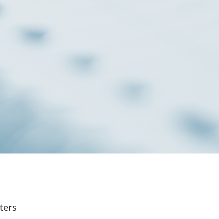
lters