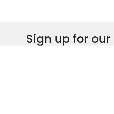
Sign up for our
Newsletter
Subscribe to receive email updates with the l