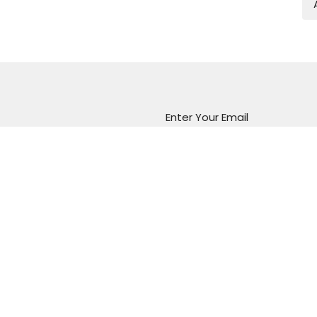
Enter Your Email
atest news.
Marion Vineyard
Christian Fellowship
288 Sturt Road
Marion, South Australia
5043