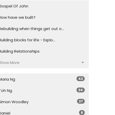
Gospel Of John
How have we built?
Rebuilding when things get out o...
Building blocks for life - Explo...
Building Relationships
Show More
42
Maria Ng
34
Toh Ng
27
Simon Woodley
8
Daniel