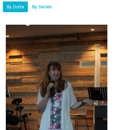
By Date
By Series