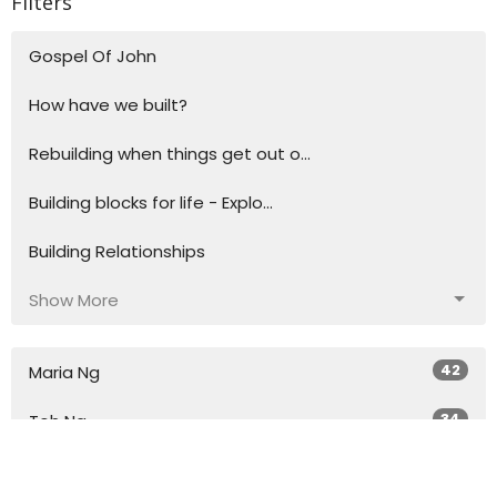
Filters
Gospel Of John
How have we built?
Rebuilding when things get out o...
Building blocks for life - Explo...
Building Relationships
Show More
42
Maria Ng
34
Toh Ng
27
Simon Woodley