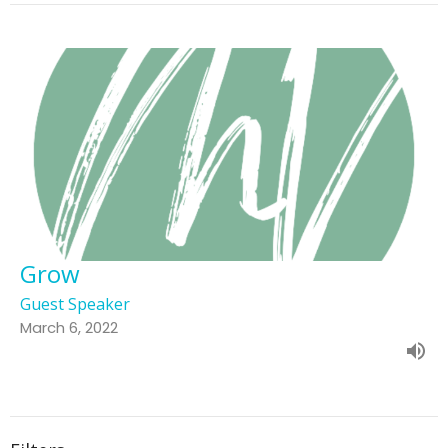
Grow
Guest Speaker
March 6, 2022