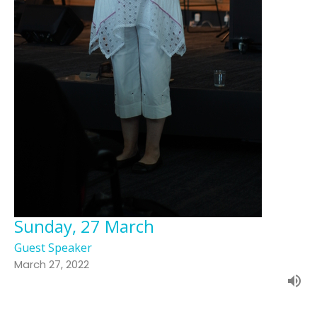
Sunday, 27 March
Guest Speaker
March 27, 2022