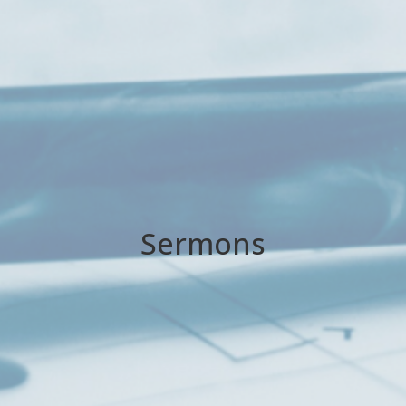
Sermons