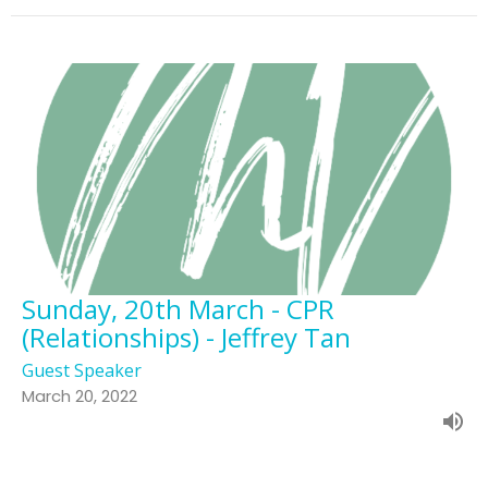
Sunday, 20th March - CPR
(Relationships) - Jeffrey Tan
Guest Speaker
March 20, 2022