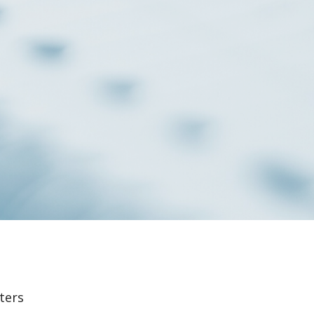
lters