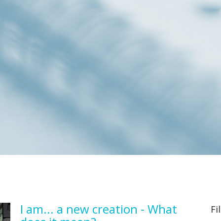
I am... a new creation - What
Fi