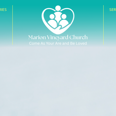
RIES
SE