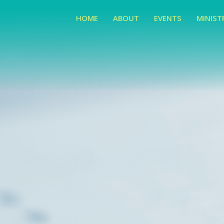
HOME
ABOUT
EVENTS
MINIST