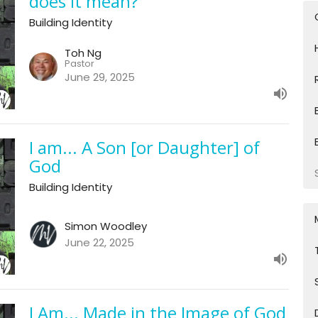
does it mean?
Building Identity
Toh Ng
Pastor
June 29, 2025
I am... A Son [or Daughter] of
God
Building Identity
Simon Woodley
June 22, 2025
I Am... Made in the Image of God