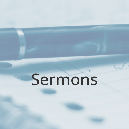
Sermons