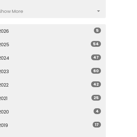
Show More
5
2026
54
2025
47
2024
60
2023
42
2022
25
2021
4
2020
17
2019