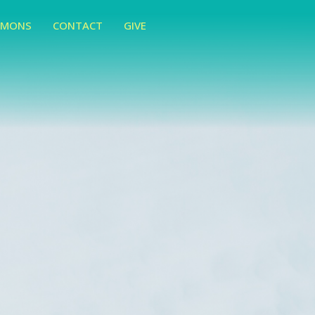
RMONS
CONTACT
GIVE