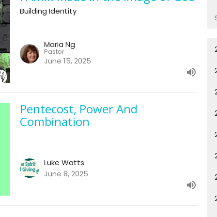
Building Identity
Maria Ng
Pastor
June 15, 2025
Pentecost, Power And
Combination
Luke Watts
June 8, 2025