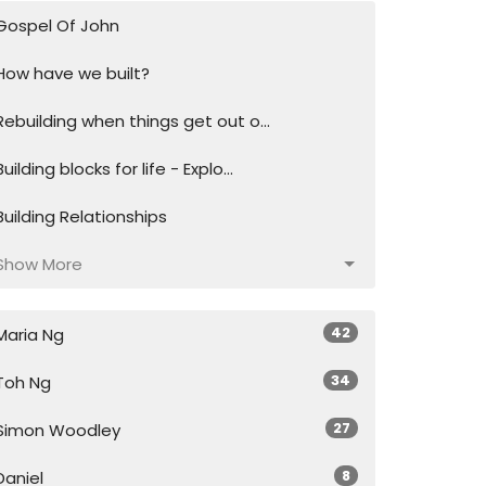
Gospel Of John
How have we built?
Rebuilding when things get out o...
Building blocks for life - Explo...
Building Relationships
Show More
42
Maria Ng
34
Toh Ng
27
Simon Woodley
8
Daniel