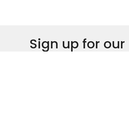
Sign up for our
Newsletter
Subscribe to receive email updates with the l