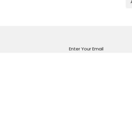
Enter Your Email
atest news.
Marion Vineyard
Christian Fellowship
288 Sturt Road
Marion, South Australia
5043