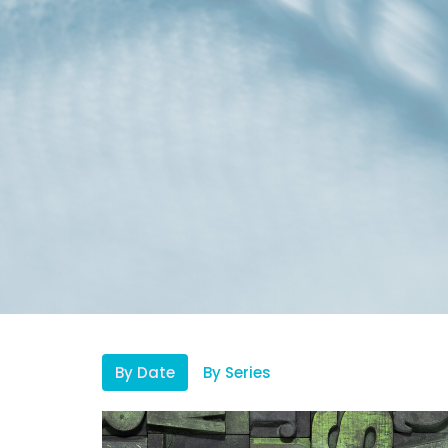
By Date
By Series