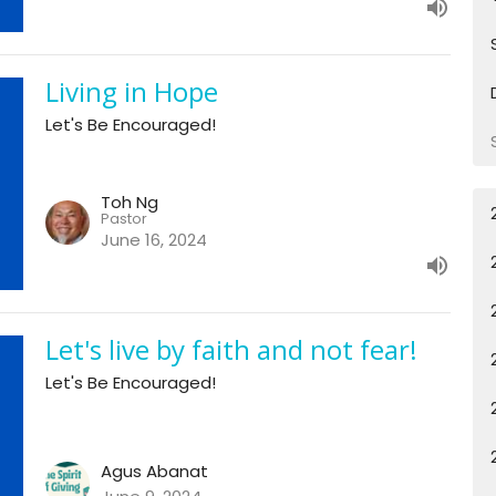
Living in Hope
Let's Be Encouraged!
Toh Ng
Pastor
June 16, 2024
Let's live by faith and not fear!
Let's Be Encouraged!
Agus Abanat