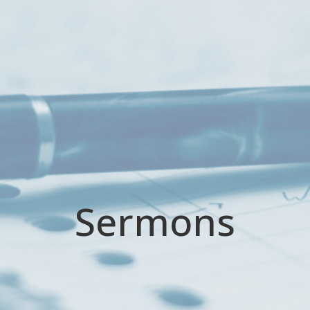
Sermons