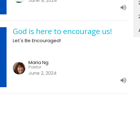
June 9, 2024
God is here to encourage us!
Let's Be Encouraged!
Maria Ng
Pastor
June 2, 2024
Enter Your Email