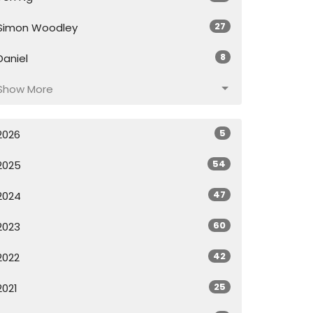
27
Simon Woodley
8
Daniel
Show More
5
2026
54
2025
47
2024
60
2023
42
2022
25
2021