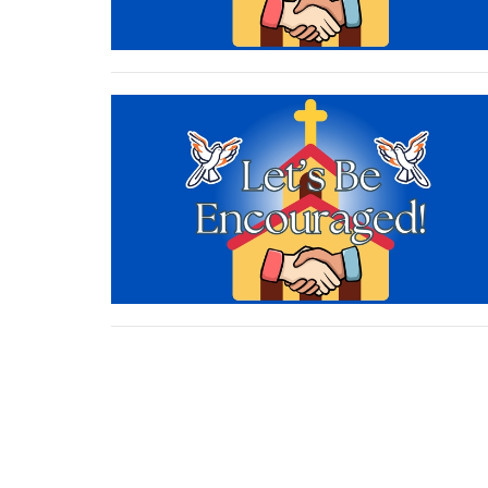
Sign up for our