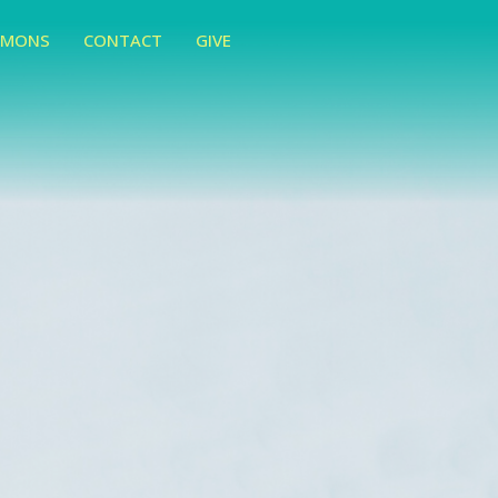
RMONS
CONTACT
GIVE