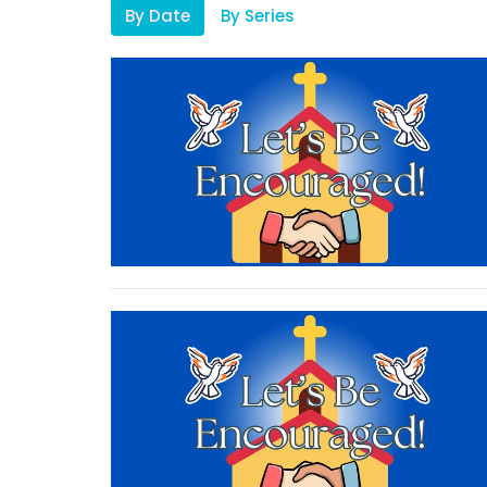
By Date
By Series