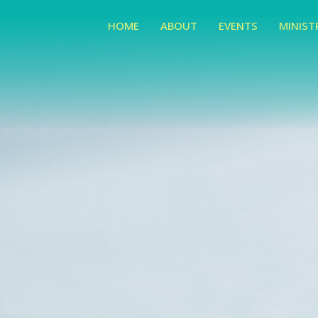
HOME
ABOUT
EVENTS
MINIST