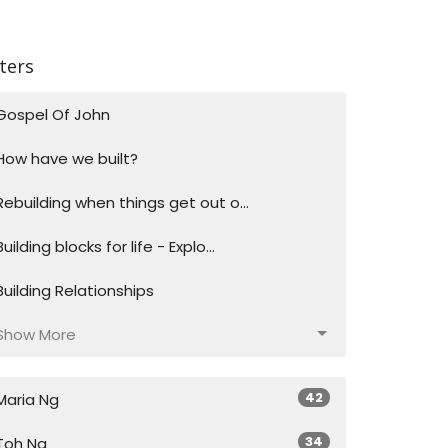
lters
Gospel Of John
How have we built?
Rebuilding when things get out o...
Building blocks for life - Explo...
Building Relationships
Show More
42
Maria Ng
34
Toh Ng