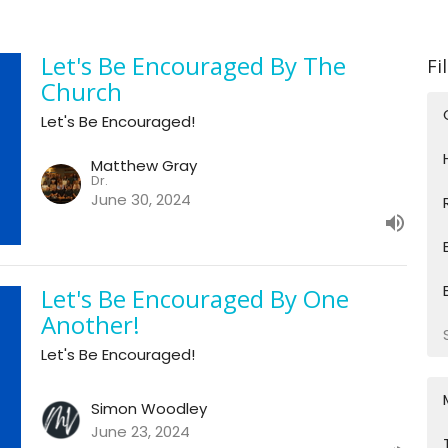
Let's Be Encouraged By The
Fi
Church
Let's Be Encouraged!
Matthew Gray
Dr.
June 30, 2024
Let's Be Encouraged By One
Another!
Let's Be Encouraged!
Simon Woodley
June 23, 2024