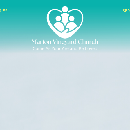
RIES
SE