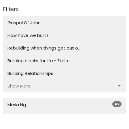
Filters
Gospel Of John
How have we built?
Rebuilding when things get out o...
Building blocks for life - Explo...
Building Relationships
Show More
42
Maria Ng
34
Toh Ng