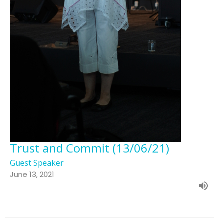
Trust and Commit (13/06/21)
Guest Speaker
June 13, 2021