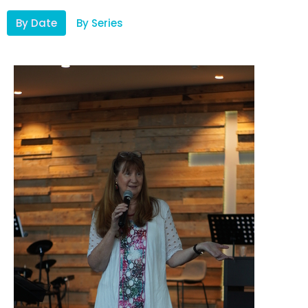
By Date
By Series