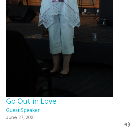
Go Out in Love
Guest Speaker
June 27, 2021