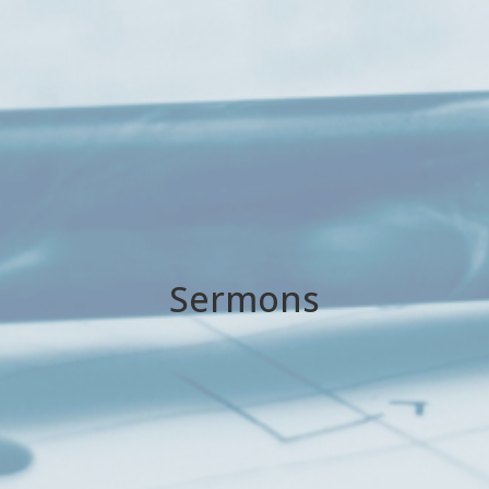
Sermons