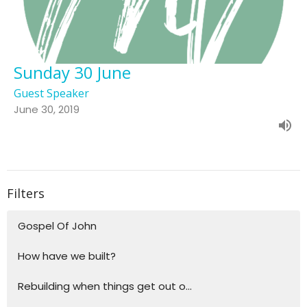
Sunday 30 June
Guest Speaker
June 30, 2019
Filters
Gospel Of John
How have we built?
Rebuilding when things get out o...