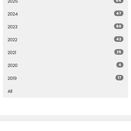
54
2025
47
2024
60
2023
42
2022
25
2021
4
2020
17
2019
All