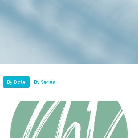
By Date
By Series