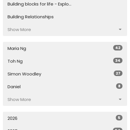
Building blocks for life - Explo...
Building Relationships
Show More
42
Maria Ng
34
Toh Ng
27
Simon Woodley
8
Daniel
Show More
5
2026