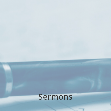
Sermons