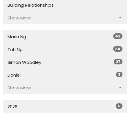
Building Relationships
Show More
42
Maria Ng
34
Toh Ng
27
Simon Woodley
8
Daniel
Show More
5
2026
54
2025