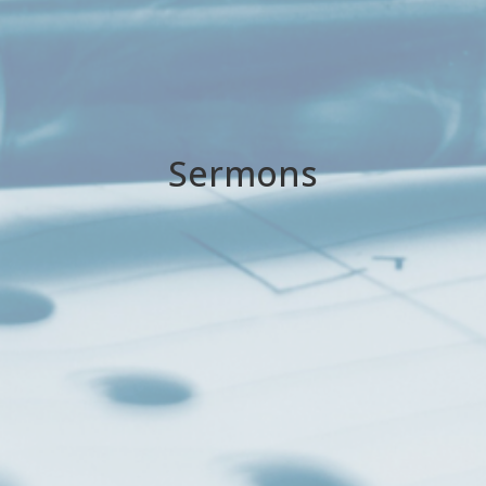
Sermons