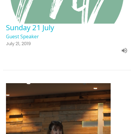
Sunday 21 July
Guest Speaker
July 21, 2019