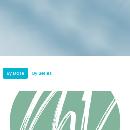
By Date
By Series