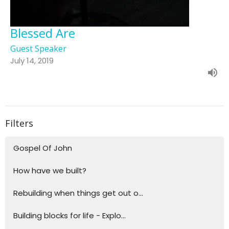
Blessed Are
Guest Speaker
July 14, 2019
Filters
Gospel Of John
How have we built?
Rebuilding when things get out o...
Building blocks for life - Explo...