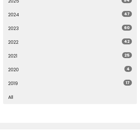
54
2025
47
2024
60
2023
42
2022
25
2021
4
2020
17
2019
All