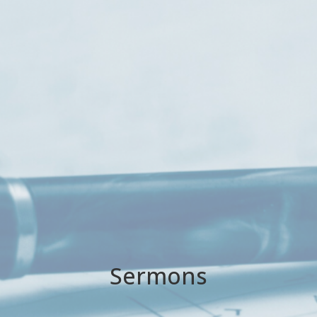
Sermons