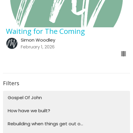
Waiting for The Coming
Simon Woodley
February 1, 2026
Filters
Gospel Of John
How have we built?
Rebuilding when things get out o...