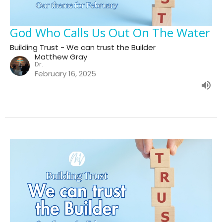
God Who Calls Us Out On The Water
Building Trust - We can trust the Builder
Matthew Gray
Dr.
February 16, 2025