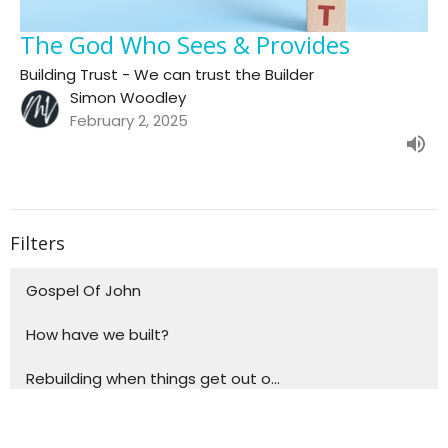
The God Who Sees & Provides
Building Trust - We can trust the Builder
Simon Woodley
February 2, 2025
Filters
Gospel Of John
How have we built?
Rebuilding when things get out o...
Building blocks for life - Explo...