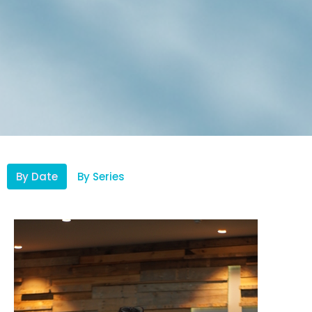
By Date
By Series