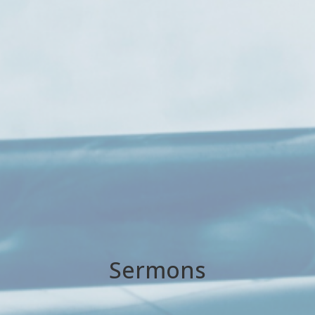
Sermons