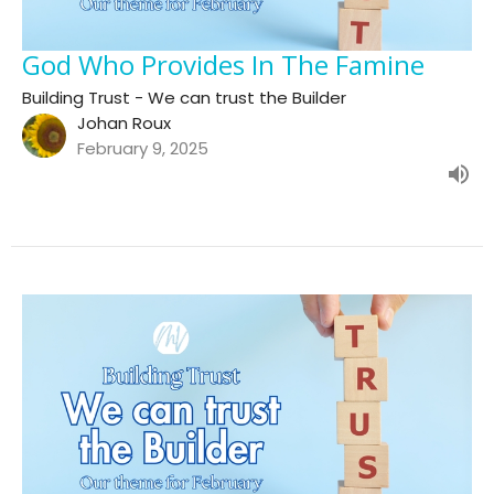
God Who Provides In The Famine
Building Trust - We can trust the Builder
Johan Roux
February 9, 2025