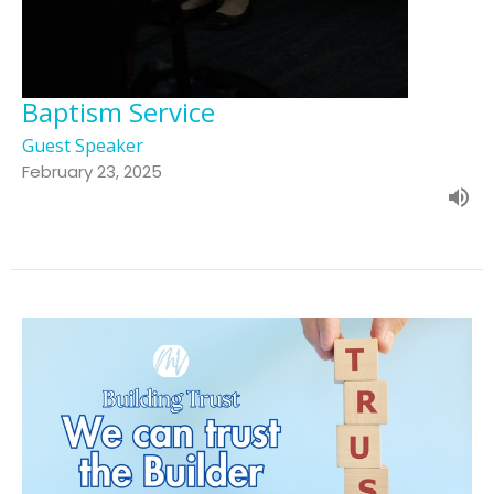
Baptism Service
Guest Speaker
February 23, 2025