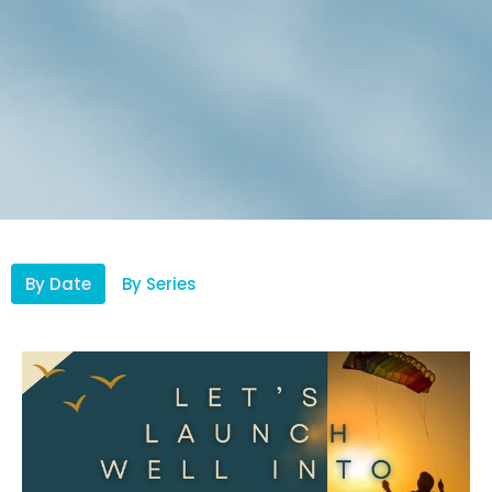
By Date
By Series