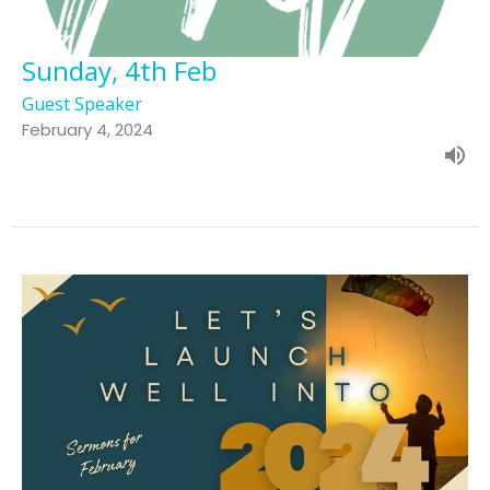
Sunday, 4th Feb
Guest Speaker
February 4, 2024