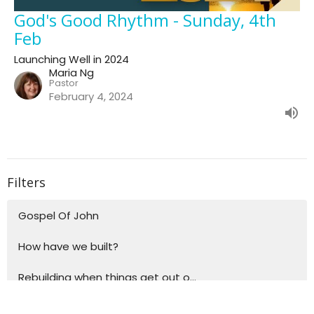
God's Good Rhythm - Sunday, 4th
Feb
Launching Well in 2024
Maria Ng
Pastor
February 4, 2024
Filters
Gospel Of John
How have we built?
Rebuilding when things get out o...
Building blocks for life - Explo...