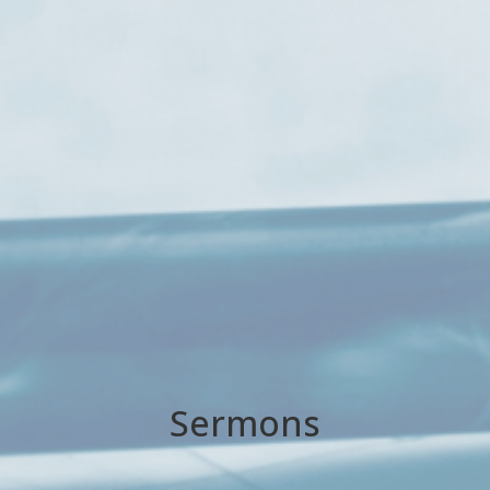
Sermons