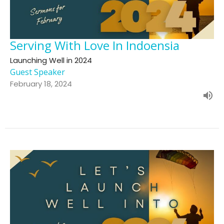
Serving With Love In Indoensia
Launching Well in 2024
Guest Speaker
February 18, 2024