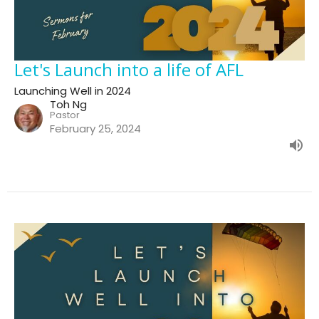
Let's Launch into a life of AFL
Launching Well in 2024
Toh Ng
Pastor
February 25, 2024