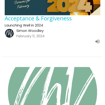
Acceptance & Forgiveness
Launching Well in 2024
Simon Woodley
February 11, 2024