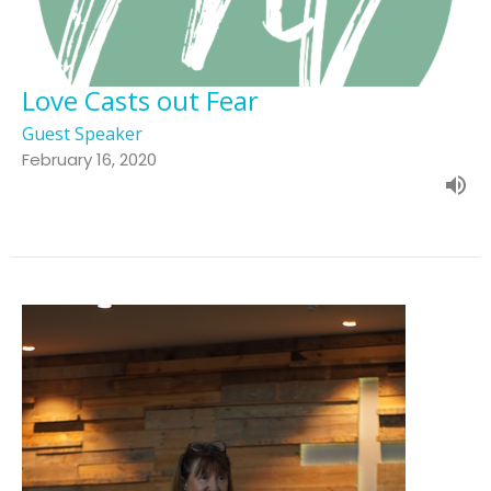
Love Casts out Fear
Guest Speaker
February 16, 2020