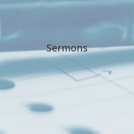
Sermons