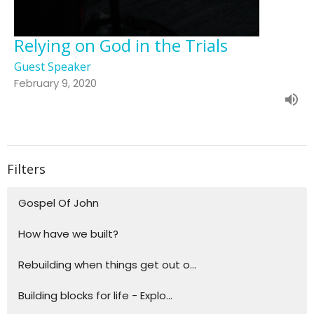
Relying on God in the Trials
Guest Speaker
February 9, 2020
Filters
Gospel Of John
How have we built?
Rebuilding when things get out o...
Building blocks for life - Explo...