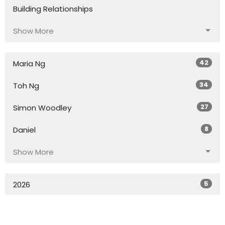
Building Relationships
Show More
42
Maria Ng
34
Toh Ng
27
Simon Woodley
8
Daniel
Show More
5
2026
54
2025