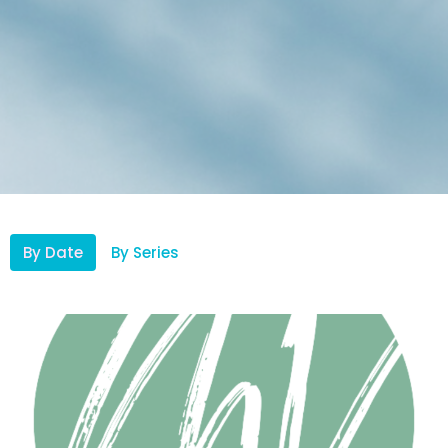
By Date
By Series