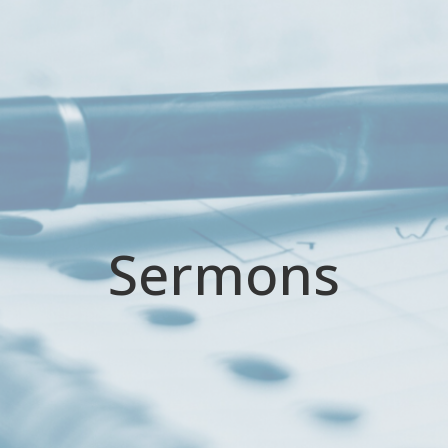
Sermons