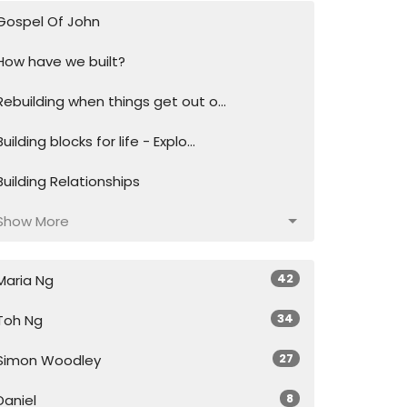
Gospel Of John
How have we built?
Rebuilding when things get out o...
Building blocks for life - Explo...
Building Relationships
Show More
42
Maria Ng
34
Toh Ng
27
Simon Woodley
8
Daniel