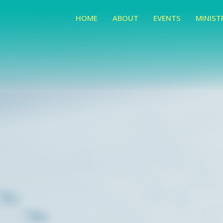
HOME
ABOUT
EVENTS
MINIST