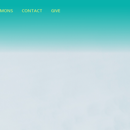
RMONS
CONTACT
GIVE