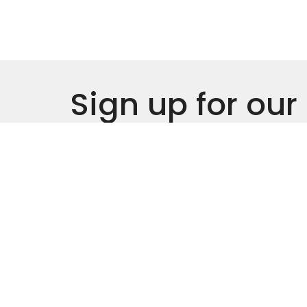
Sign up for our
Newsletter
Subscribe to receive email updates with the l