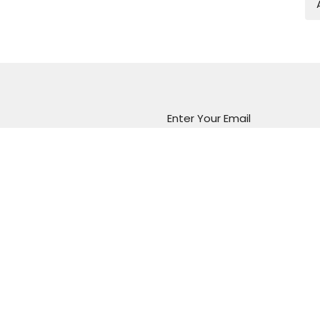
Enter Your Email
atest news.
Marion Vineyard
Christian Fellowship
288 Sturt Road
Marion, South Australia
5043