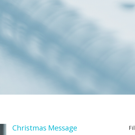
Christmas Message
Fi