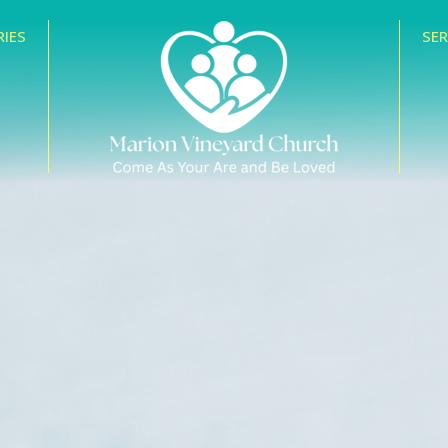
RIES
SE