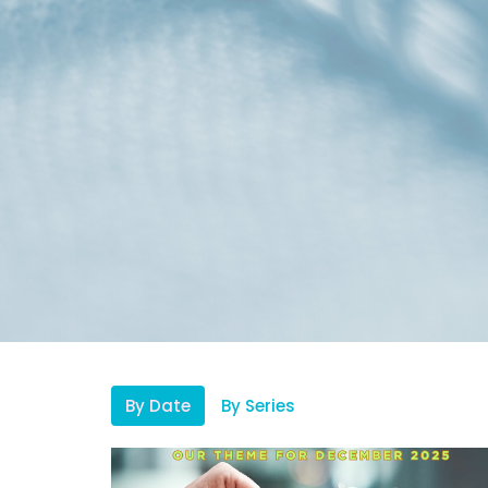
By Date
By Series