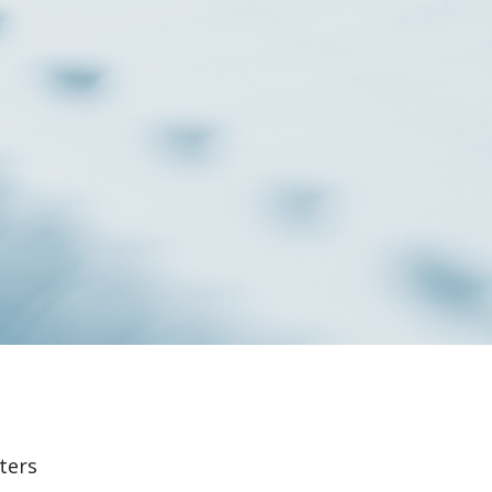
lters