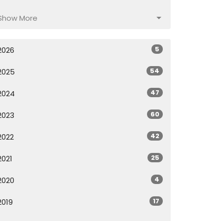
Show More
5
2026
54
2025
47
2024
60
2023
42
2022
25
2021
4
2020
17
2019