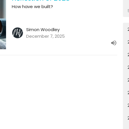
How have we built?
Simon Woodley
December 7, 2025