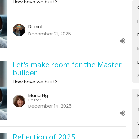
How have we built?
Daniel
December 21, 2025
Let's make room for the Master
builder
How have we built?
Maria Ng
Pastor
December 14, 2025
Reflection of 2025