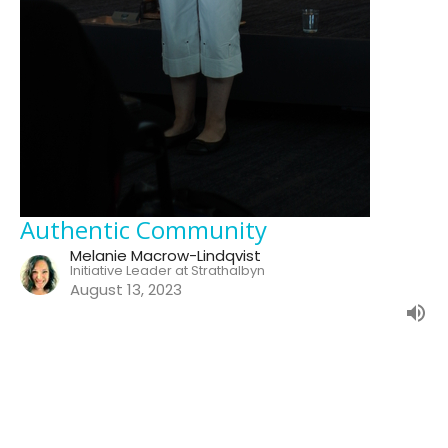
Authentic Community
Melanie Macrow-Lindqvist
Initiative Leader at Strathalbyn
August 13, 2023