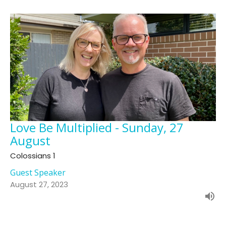
Love Be Multiplied - Sunday, 27
August
Colossians 1
Guest Speaker
August 27, 2023