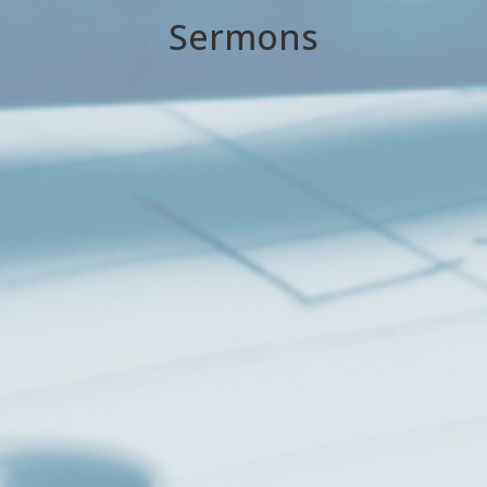
Sermons