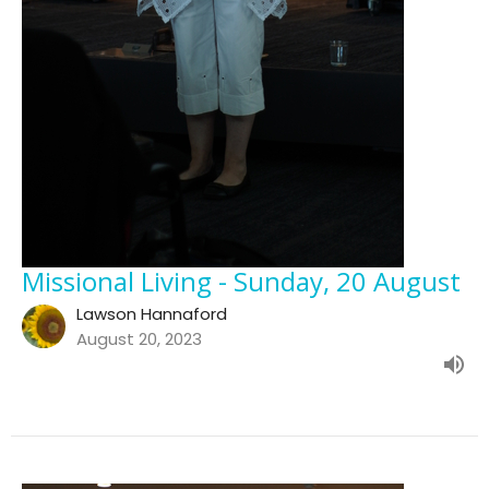
Missional Living - Sunday, 20 August
Lawson Hannaford
August 20, 2023