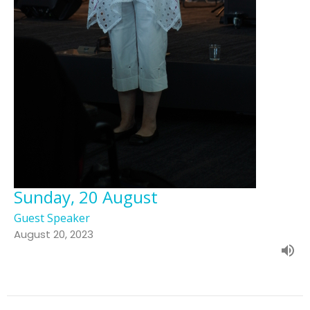
Sunday, 20 August
Guest Speaker
August 20, 2023