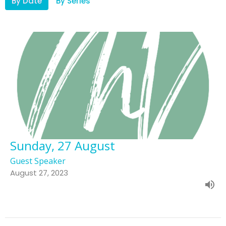
By Date
By Series
Sunday, 27 August
Guest Speaker
August 27, 2023