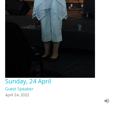
Sunday, 24 April
Guest Speaker
April 24, 2022