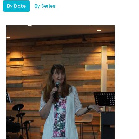
By Date
By Series