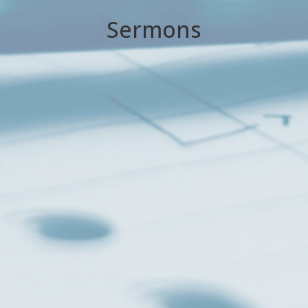
Sermons