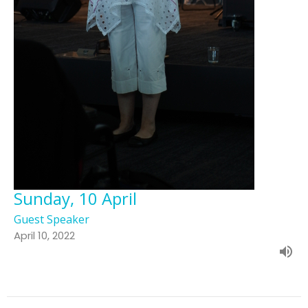
Sunday, 10 April
Guest Speaker
April 10, 2022