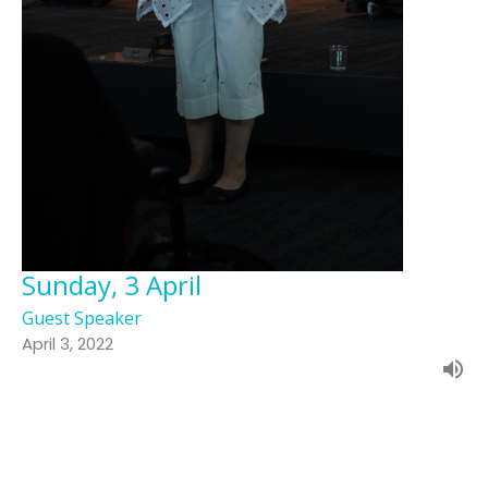
Sunday, 3 April
Guest Speaker
April 3, 2022
Filters