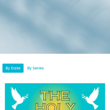
By Date
By Series