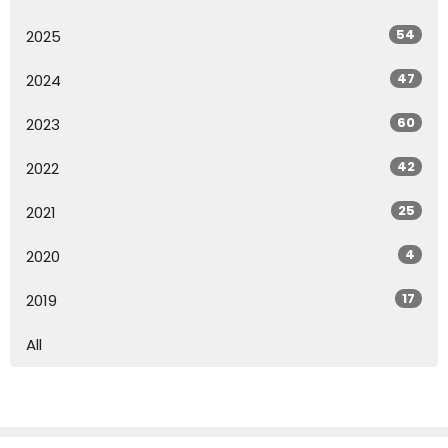
54
2025
47
2024
60
2023
42
2022
25
2021
4
2020
17
2019
All