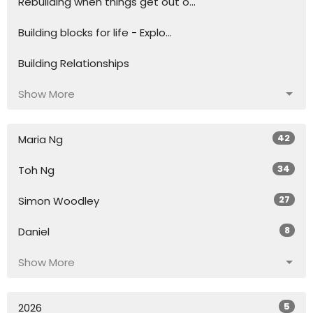
Rebuilding when things get out o...
Building blocks for life - Explo...
Building Relationships
Show More
42
Maria Ng
34
Toh Ng
27
Simon Woodley
8
Daniel
Show More
5
2026