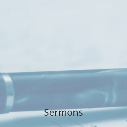
Sermons