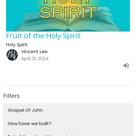
Fruit of the Holy Spirit
Holy Spirit
Vincent Lee
April 21, 2024
Filters
Gospel Of John
How have we built?