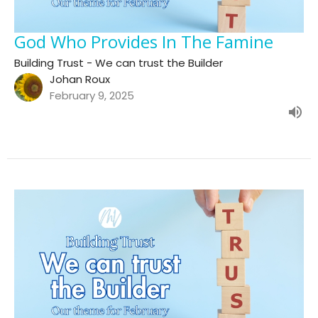
God Who Provides In The Famine
Building Trust - We can trust the Builder
Johan Roux
February 9, 2025