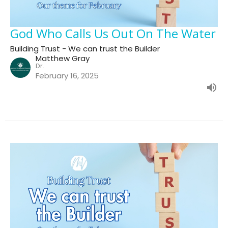
God Who Calls Us Out On The Water
Building Trust - We can trust the Builder
Matthew Gray
Dr.
February 16, 2025