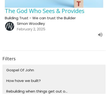
The God Who Sees & Provides
Building Trust - We can trust the Builder
Simon Woodley
February 2, 2025
Filters
Gospel Of John
How have we built?
Rebuilding when things get out o...
Building blocks for life - Explo...