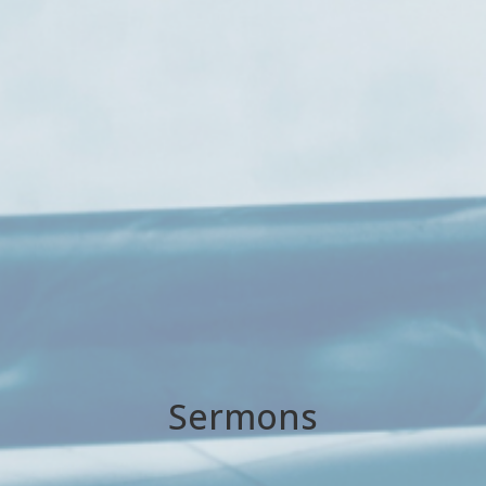
Sermons