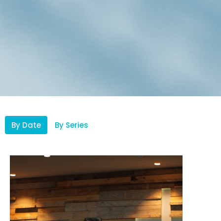
By Date
By Series