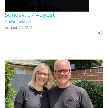
Sunday, 27 August
Guest Speaker
August 27, 2023