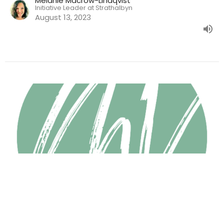
Melanie Macrow-Lindqvist
Initiative Leader at Strathalbyn
August 13, 2023
Radical Generosity
Jeffrey Tan
August 6, 2023