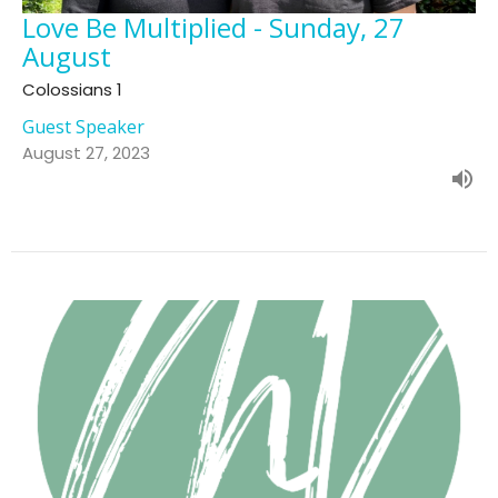
Love Be Multiplied - Sunday, 27
August
Colossians 1
Guest Speaker
August 27, 2023