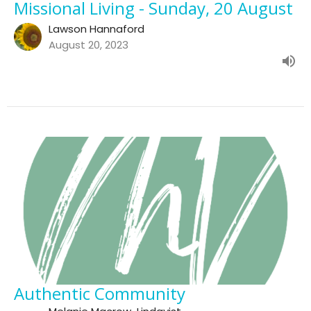
Missional Living - Sunday, 20 August
Lawson Hannaford
August 20, 2023
Authentic Community