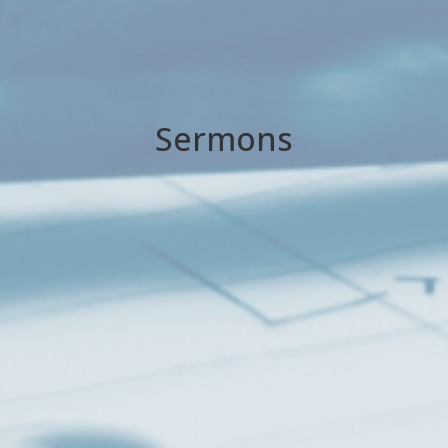
Sermons