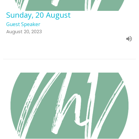
Sunday, 20 August
Guest Speaker
August 20, 2023