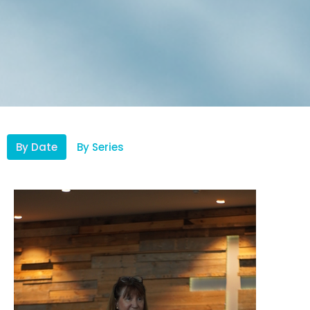
By Date
By Series