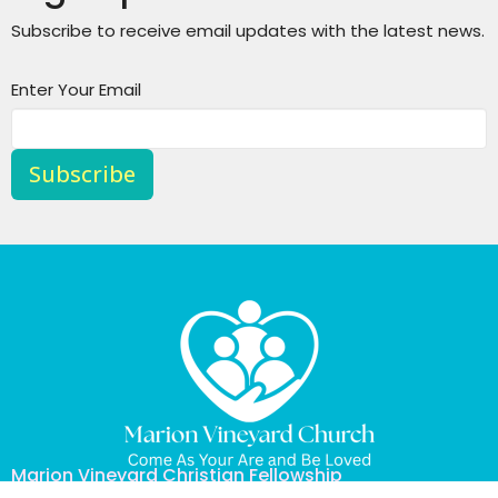
Subscribe to receive email updates with the latest news.
Enter Your Email
Subscribe
Marion Vineyard Christian Fellowship