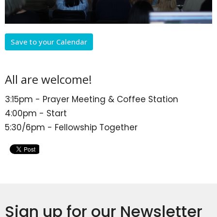
Save to your Calendar
All are welcome!
3:15pm - Prayer Meeting & Coffee Station
4:00pm - Start
5:30/6pm - Fellowship Together
Sign up for our Newsletter