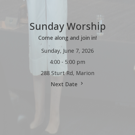
Sunday Worship
Come along and join in!
Sunday, June 7, 2026
4:00 - 5:00 pm
288 Sturt Rd, Marion
Next Date