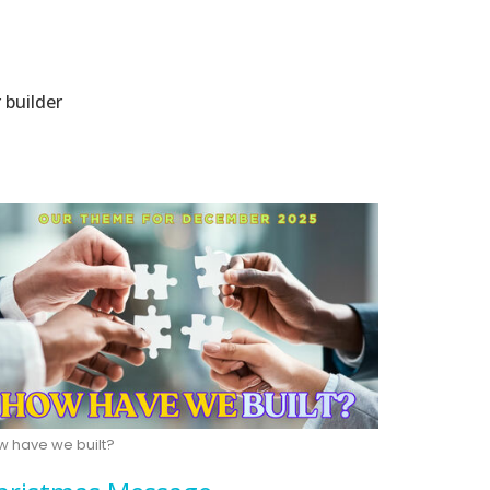
 builder
w have we built?