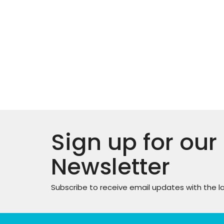
Sign up for our
Newsletter
Subscribe to receive email updates with the l