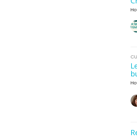
C
Ho
CU
L
b
Ho
R