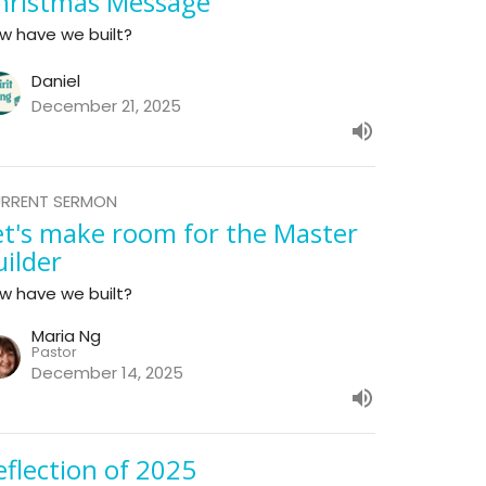
hristmas Message
w have we built?
Daniel
December 21, 2025
RRENT SERMON
et's make room for the Master
uilder
w have we built?
Maria Ng
Pastor
December 14, 2025
eflection of 2025