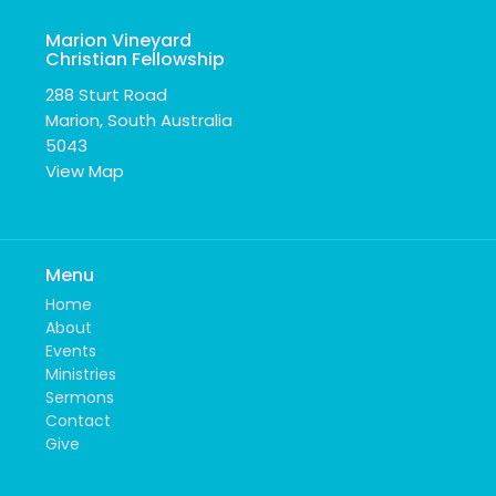
Marion Vineyard
Christian Fellowship
288 Sturt Road
Marion, South Australia
5043
View Map
Menu
Home
About
Events
Ministries
Sermons
Contact
Give