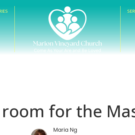
RIES
SE
 room for the Mas
Maria Ng