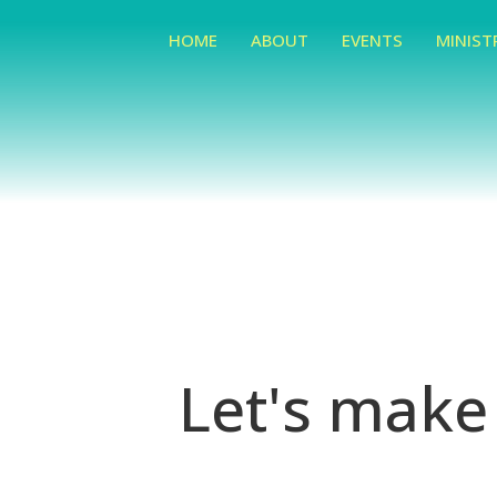
HOME
ABOUT
EVENTS
MINIST
Let's make