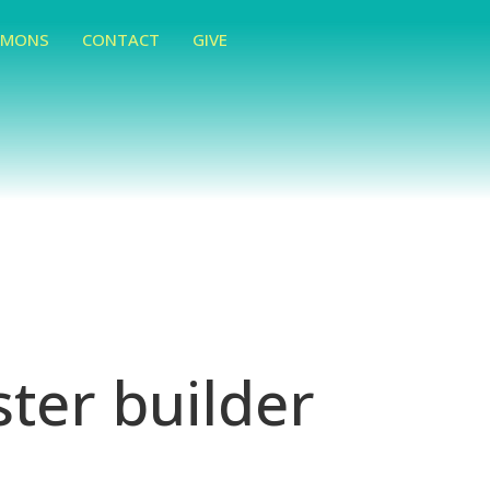
RMONS
CONTACT
GIVE
ter builder