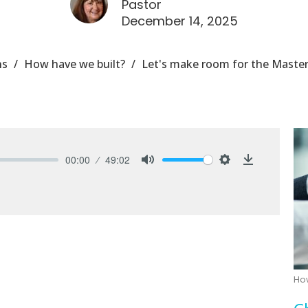
Pastor
December 14, 2025
ns
How have we built?
Let's make room for the Master
00:00
49:02
Mute
Settings
Download
Ho