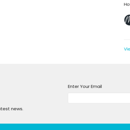
Ho
Vi
Enter Your Email
atest news.