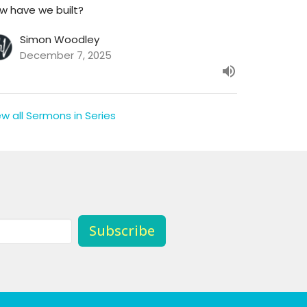
w have we built?
Simon Woodley
December 7, 2025
ew all Sermons in Series
Subscribe