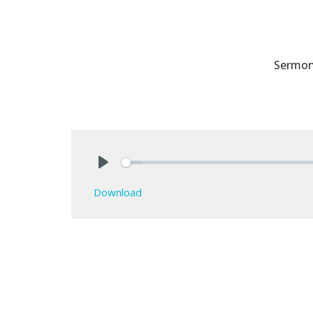
Sermo
Play
Download